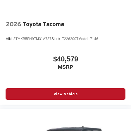
2026
Toyota Tacoma
VIN:
3TMKB5FN9TM31A737
Stock:
T226200T
Model:
7146
$40,579
MSRP
View Vehicle