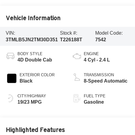
Vehicle Information
VIN:
Stock #:
Model Code:
3TMLB5JN2TM30D351
T226188T
7542
BODY STYLE
ENGINE
4D Double Cab
4 Cyl - 2.4 L
EXTERIOR COLOR
TRANSMISSION
Black
8-Speed Automatic
CITY/HIGHWAY
FUEL TYPE
19/23 MPG
Gasoline
Highlighted Features