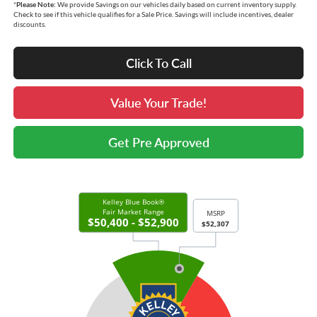
*
Please Note:
We provide Savings on our vehicles daily based on current inventory supply.
Check to see if this vehicle qualifies for a Sale Price. Savings will include incentives, dealer
discounts.
Click To Call
Value Your Trade!
Get Pre Approved