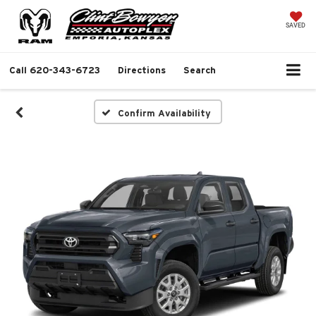
SAVED
Call
620-343-6723
Directions
Search
Confirm Availability