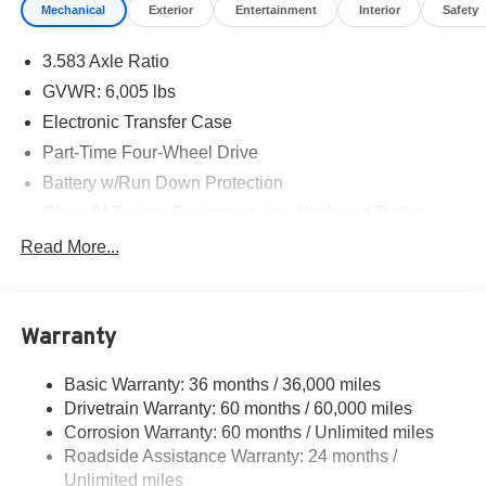
Mechanical
Exterior
Entertainment
Interior
Safety
3.583 Axle Ratio
GVWR: 6,005 lbs
Electronic Transfer Case
Part-Time Four-Wheel Drive
Battery w/Run Down Protection
Class IV Towing Equipment -inc: Hitch and Trailer
Sway Control
Read More...
Trailer Wiring Harness
1430# Maximum Payload
Gas-Pressurized Shock Absorbers
Warranty
Front Anti-Roll Bar
Basic Warranty: 36 months / 36,000 miles
Electric Power-Assist Speed-Sensing Steering
Drivetrain Warranty: 60 months / 60,000 miles
18.2 Gal. Fuel Tank
Corrosion Warranty: 60 months / Unlimited miles
Single Stainless Steel Exhaust
Roadside Assistance Warranty: 24 months /
Auto Locking Hubs
Unlimited miles