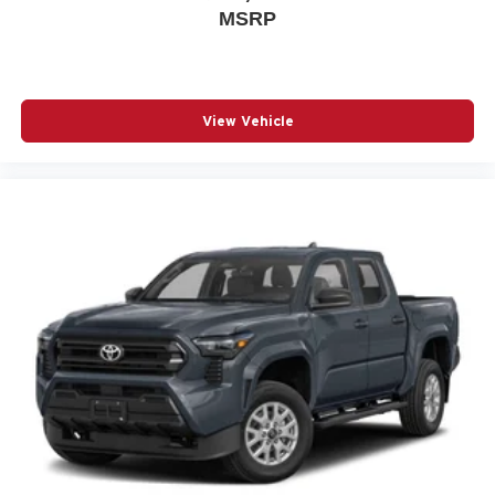
MSRP
View Vehicle