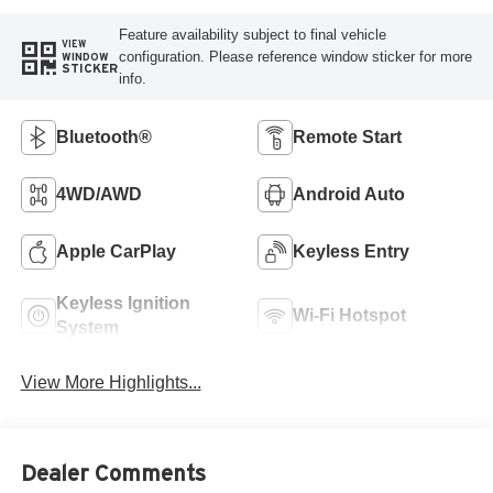
Feature availability subject to final vehicle
VIEW
configuration. Please reference window sticker for more
WINDOW
STICKER
info.
Bluetooth®
Remote Start
4WD/AWD
Android Auto
Apple CarPlay
Keyless Entry
Keyless Ignition
Wi-Fi Hotspot
System
View More Highlights...
Dealer Comments