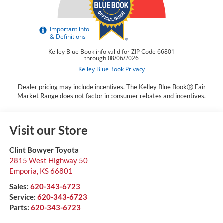
Dealer pricing may include incentives. The Kelley Blue BookⓇ Fair
Market Range does not factor in consumer rebates and incentives.
Visit our Store
Clint Bowyer Toyota
2815 West Highway 50
Emporia
,
KS
66801
Sales:
620-343-6723
Service:
620-343-6723
Parts:
620-343-6723