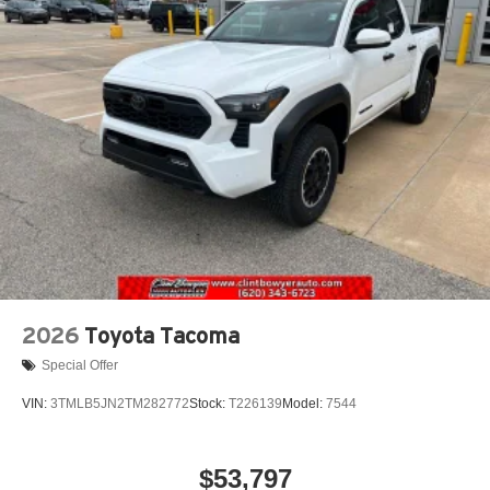
2026
Toyota Tacoma
Special Offer
VIN:
3TMLB5JN2TM282772
Stock:
T226139
Model:
7544
$53,797