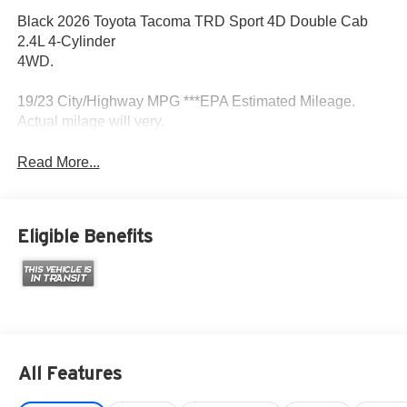
Black 2026 Toyota Tacoma TRD Sport 4D Double Cab
2.4L 4-Cylinder
4WD.
19/23 City/Highway MPG ***EPA Estimated Mileage.
Actual milage will very.
Read More...
Eligible Benefits
All Features