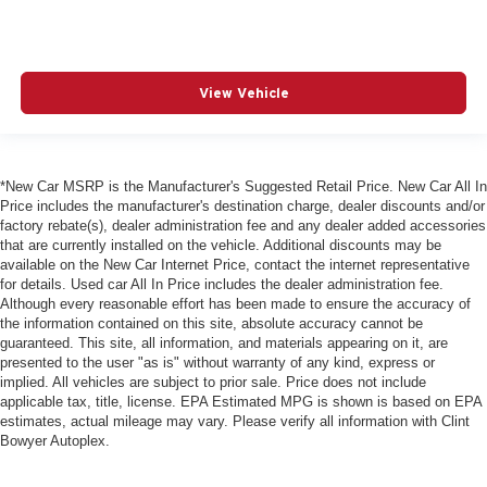
View Vehicle
*New Car MSRP is the Manufacturer's Suggested Retail Price. New Car All In
Price includes the manufacturer's destination charge, dealer discounts and/or
factory rebate(s), dealer administration fee and any dealer added accessories
that are currently installed on the vehicle. Additional discounts may be
available on the New Car Internet Price, contact the internet representative
for details. Used car All In Price includes the dealer administration fee.
Although every reasonable effort has been made to ensure the accuracy of
the information contained on this site, absolute accuracy cannot be
guaranteed. This site, all information, and materials appearing on it, are
presented to the user "as is" without warranty of any kind, express or
implied. All vehicles are subject to prior sale. Price does not include
applicable tax, title, license. EPA Estimated MPG is shown is based on EPA
estimates, actual mileage may vary. Please verify all information with Clint
Bowyer Autoplex.