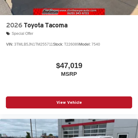
2026
Toyota Tacoma
Special Offer
VIN:
3TMLB5JN1TM255711
Stock:
T226089
Model:
7540
$47,019
MSRP
View Vehicle