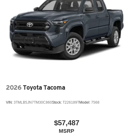
2026
Toyota Tacoma
VIN:
3TMLB5JN7TM30C860
Stock:
T226189T
Model:
7568
$57,487
MSRP