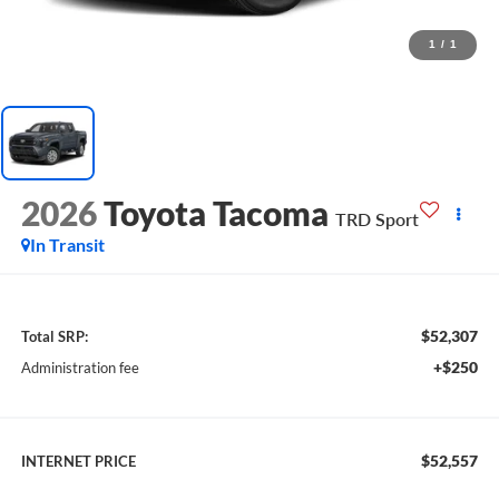
1
/
1
2026
Toyota Tacoma
TRD Sport
In Transit
$52,307
Total SRP:
+$250
Administration fee
$52,557
INTERNET PRICE